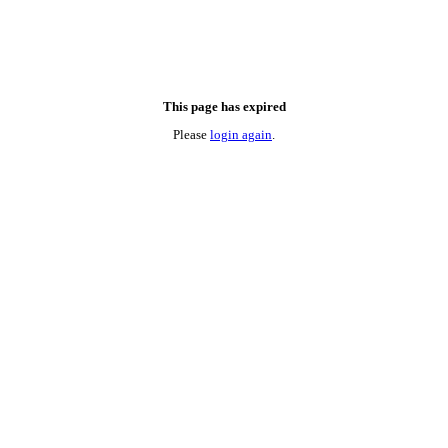
This page has expired
Please
login again
.