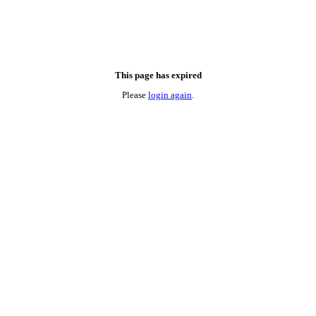
This page has expired
Please
login again
.