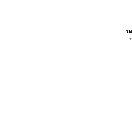
Thi
P