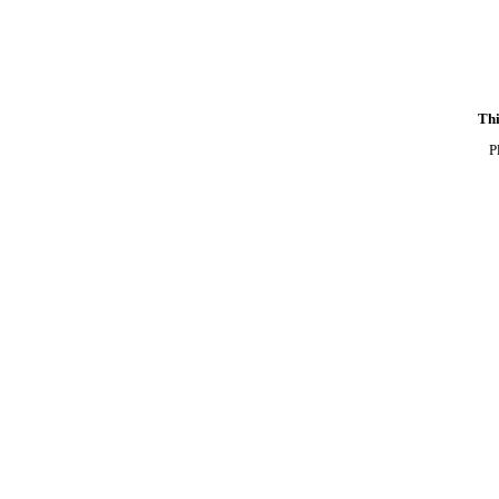
Thi
P