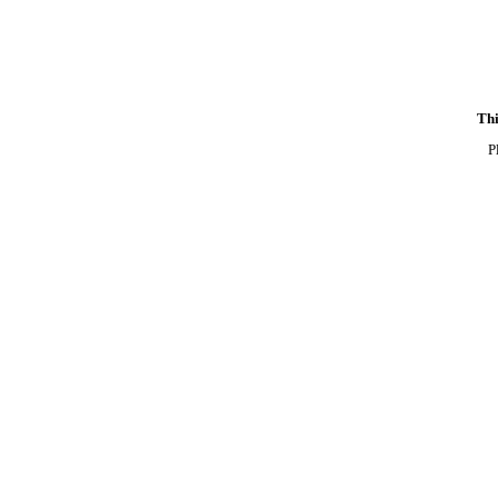
Thi
P