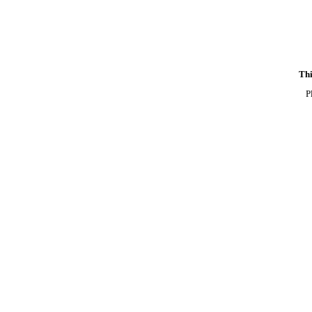
Thi
P