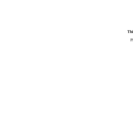
Thi
P