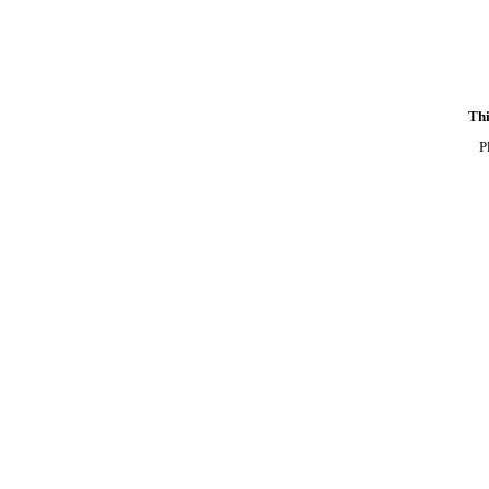
Thi
P