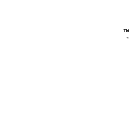
Thi
P