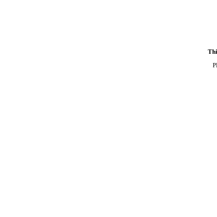
Thi
P