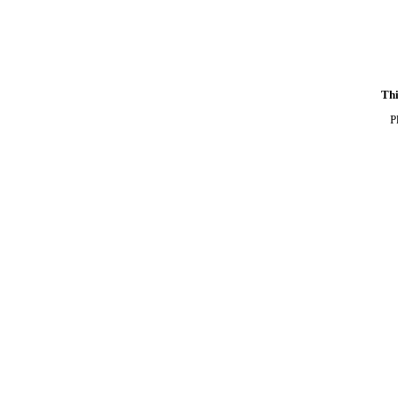
Thi
P