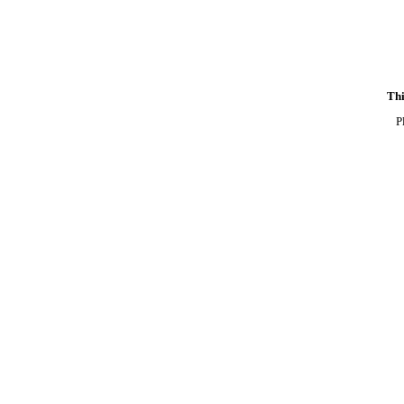
Thi
P