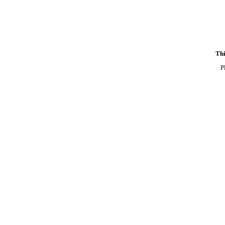
Thi
P