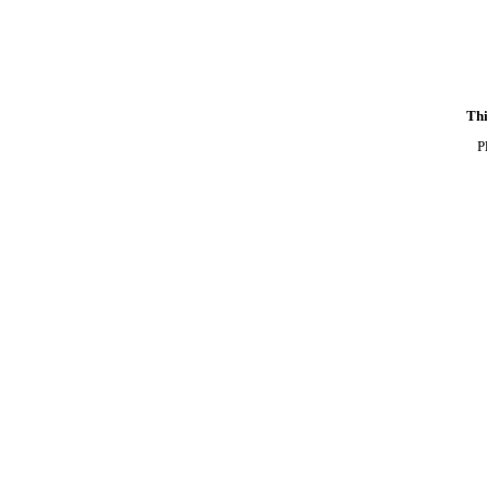
Thi
P