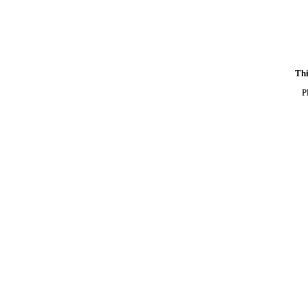
Thi
P