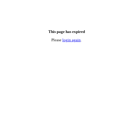
This page has expired
Please
login again
.