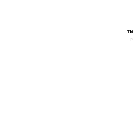
Thi
P