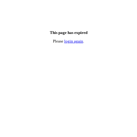
This page has expired
Please
login again
.