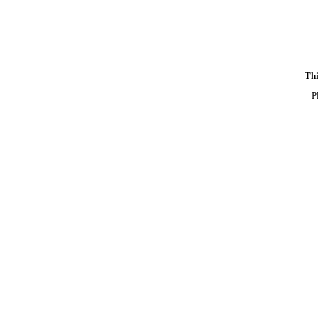
Thi
P