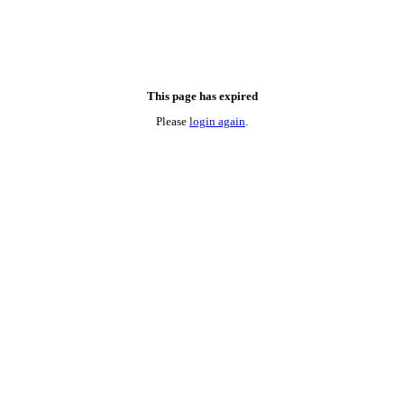
This page has expired
Please
login again
.