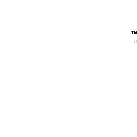
Thi
P