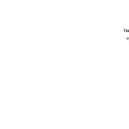
Thi
P