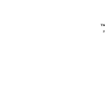
Thi
P