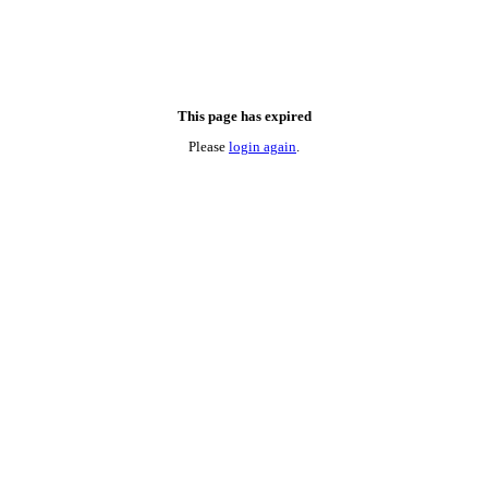
This page has expired
Please
login again
.