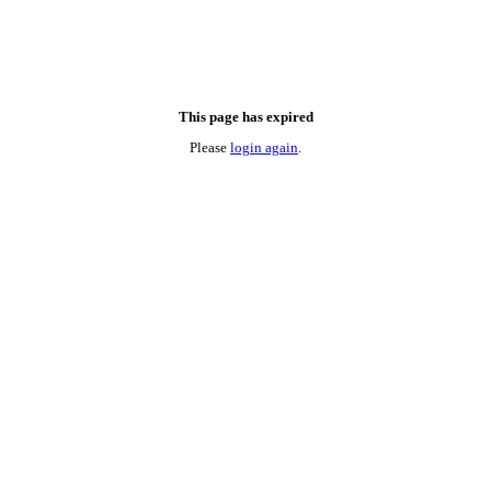
This page has expired
Please
login again
.